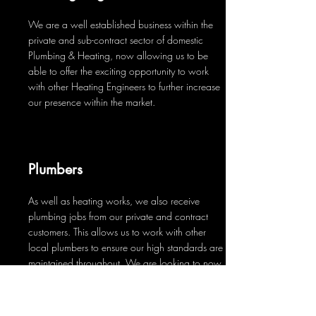
We are a well established business within the
private and sub-contract sector of domestic
Plumbing & Heating, now allowing us to be
able to offer the exciting opportunity to work
with other Heating Engineers to further increase
our presence within the market.
Plumbers
As well as heating works, we also receive
plumbing jobs from our private and contract
customers. This allows us to work with other
local plumbers to ensure our high standards are
maintained throughout. We are looking to now
recruit plumbers to join us on a more permanent
basis.