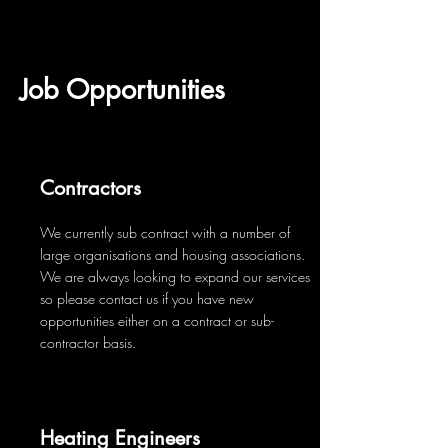
Job Opportunities
Contractors
We currently sub contract with a number of
large organisations and housing associations.
We are always looking to expand our services
so please contact us if you have new
opportunities either on a contract or sub-
contractor basis.
Heating Engineers