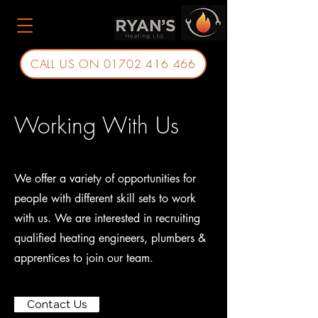
CALL US ON 01702 416 466
Working With Us
We offer a variety of opportunities for
people with different skill sets to work
with us. We are interested in recruiting
qualified heating engineers, plumbers &
apprentices to join our team.
Contact Us