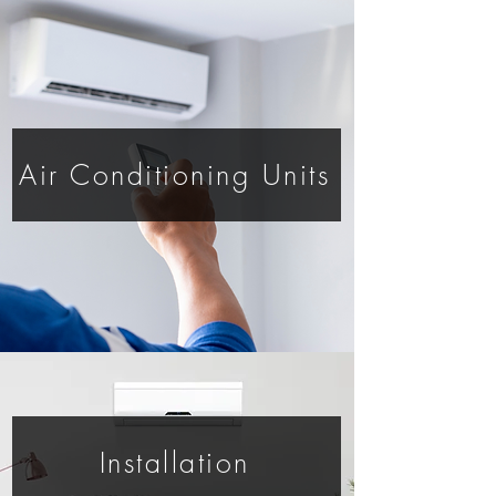
Air Conditioning Units
Installation