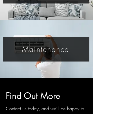
Maintenance
Find Out More
Contact us today, and we'll be happy to
answer any questions you have.