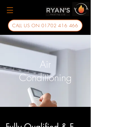
CALL US ON 01702 416 466
Air
Conditioning
Fully Qualified & F-