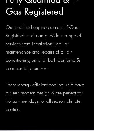
Gas Registered
Our qualified engineers are all F-Gas
Registered and can provide a range of
services from installation, regular
maintenance and repairs of all air
conditioning units for both domestic &
commercial premises.
These energy efficient cooling units have
a sleek modern design & are perfect for
hot summer days, or all-season climate
control.